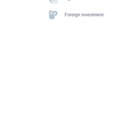
Foreign investment