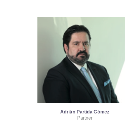
Adrián Partida Gómez
Partner