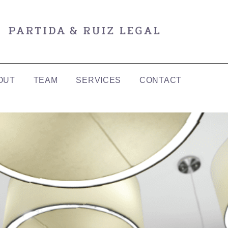
OUT
TEAM
SERVICES
CONTACT