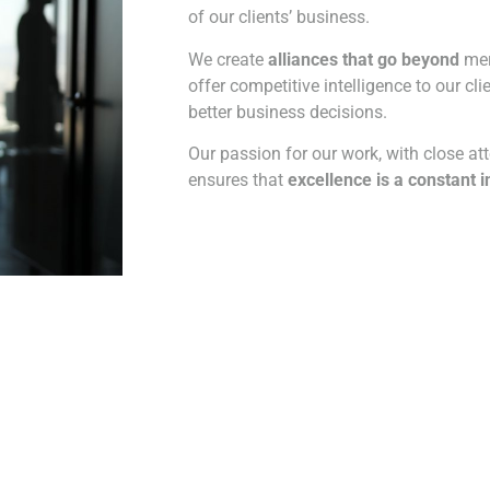
of our clients’ business.
We create
alliances that go beyond
mere
offer competitive intelligence to our cl
better business decisions.
Our passion for our work, with close atte
ensures that
excellence is a constant i