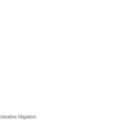
trative litigation