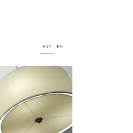
ENG
ES