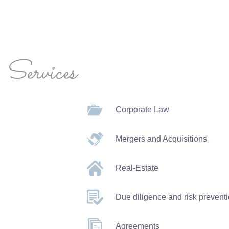
Services
Corporate Law
Mergers and Acquisitions
Real-Estate
Due diligence and risk prevent
Agreements