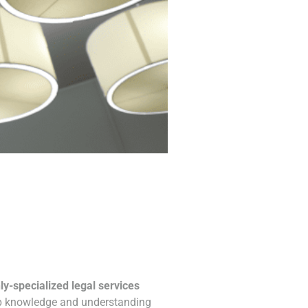
ly-specialized legal services
ep knowledge and understanding