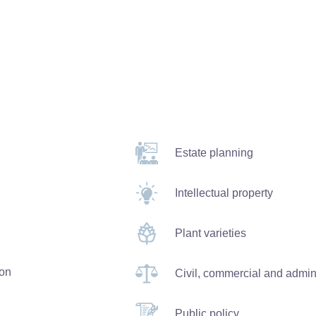
Estate planning
Intellectual property
Plant varieties
ion
Civil, commercial and adminis
Public policy