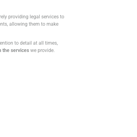
ly providing legal services to
ients, allowing them to make
ntion to detail at all times,
n the services
we provide.