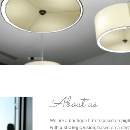
About us
We are a boutique firm focused on
high
with a strategic vision
, based on a de