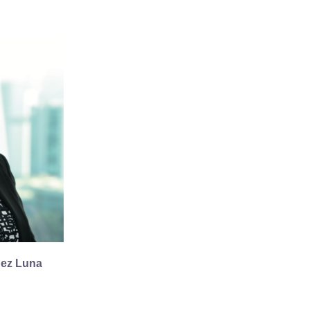
lez Luna