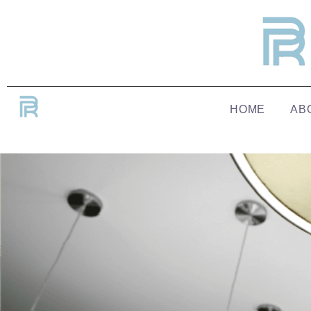
HOME
AB