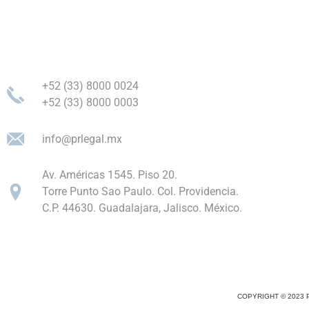
+52 (33) 8000 0024
+52 (33) 8000 0003
info@prlegal.mx
Av. Américas 1545. Piso 20.
Torre Punto Sao Paulo. Col. Providencia.
C.P. 44630. Guadalajara, Jalisco. México.
COPYRIGHT © 2023 