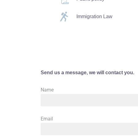
Immigration Law
Send us a message, we will contact you.
Name
Email