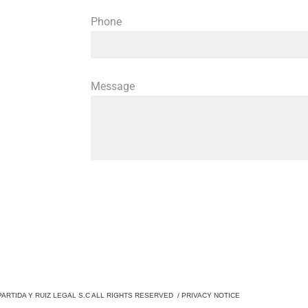
Phone
Message
PARTIDA Y RUIZ LEGAL S.C ALL RIGHTS RESERVED /
PRIVACY NOTICE