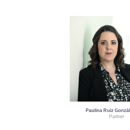
Paulina Ruiz Gonzá
Partner